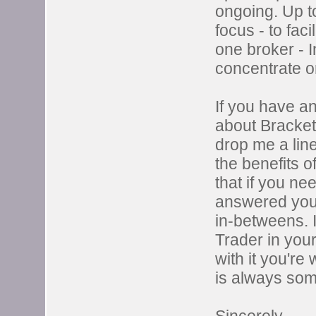
ongoing. Up to
focus - to fac
one broker - I
concentrate on
If you have a
about Bracket 
drop me a lin
the benefits 
that if you ne
answered you'l
in-betweens. 
Trader in your
with it you're
is always som