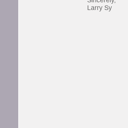
Sincerely,
Larry Sy