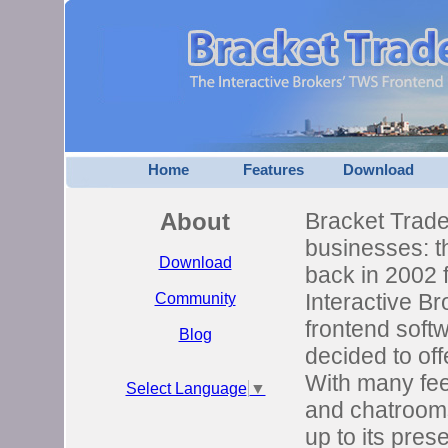
Home
Features
Download
About
Bracket Trader
businesses: th
Download
back in 2002 
Interactive B
Community
frontend softw
Blog
decided to off
With many fee
Select Language
▼
and chatrooms
up to its pres